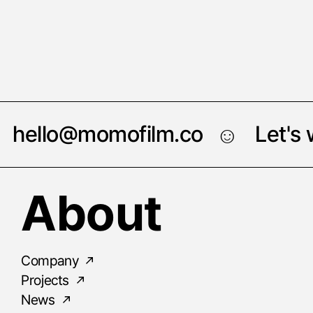
hello@momofilm.co
Let's
☺︎
About
Company
Projects
News