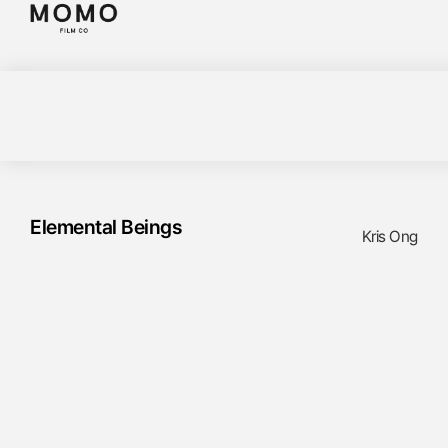
Elemental Beings
Kris Ong