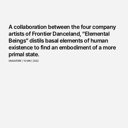
A collaboration between the four company
artists of Frontier Danceland, “Elemental
Beings” distils basal elements of human
existence to find an embodiment of a more
primal state.
SINGAPORE | 10 MIN | 2022