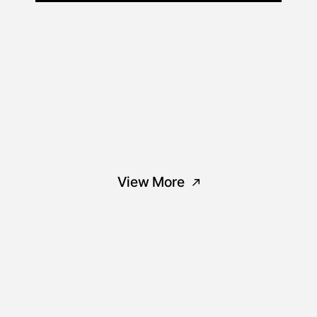
View More