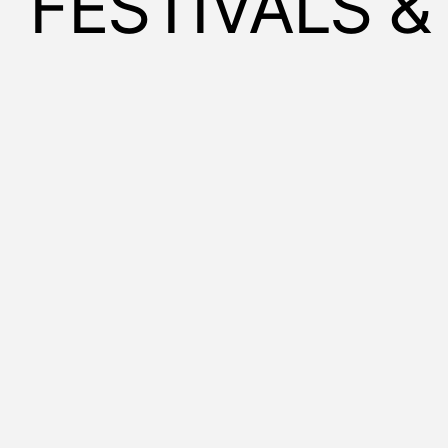
FESTIVALS 