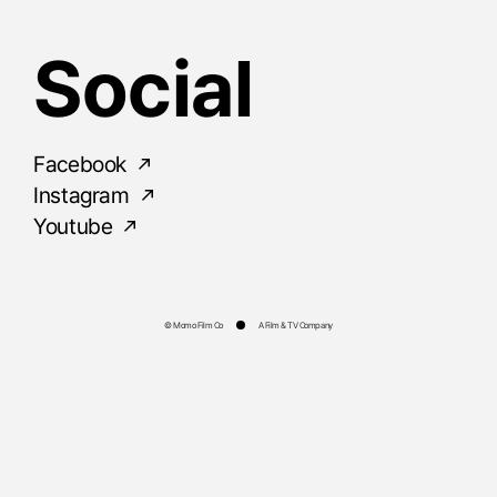
Social
Facebook
Instagram
Youtube
© Momo Film Co
A Film & TV Company