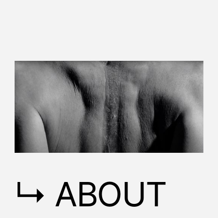
↳ ABOUT