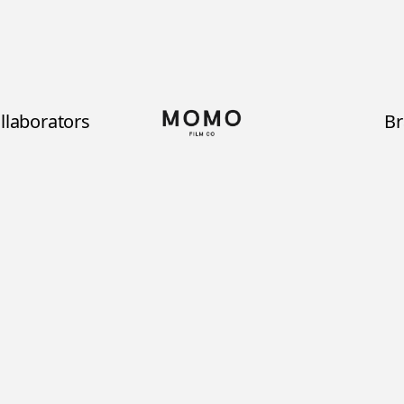
llaborators
B