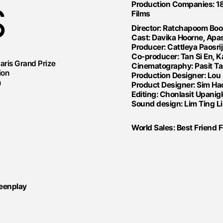
Production Companies: 18
S
Films
Director: Ratchapoom B
Cast: Davika Hoorne, Apas
Producer: Cattleya Paosr
Co-producer: Tan Si En, K
Paris Grand Prize
Cinematography: Pasit T
ion
Production Designer: Lou
n
Product Designer: Sim Hao
Editing: Chonlasit Upanigk
Sound design: Lim Ting Li
World Sales: Best Friend 
reenplay