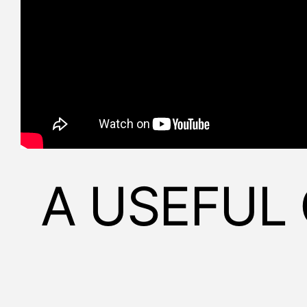
A USEFUL