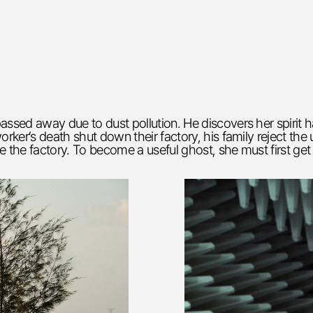
assed away due to dust pollution. He discovers her spirit 
orker’s death shut down their factory, his family reject th
e the factory. To become a useful ghost, she must first get 