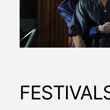
FESTIVAL