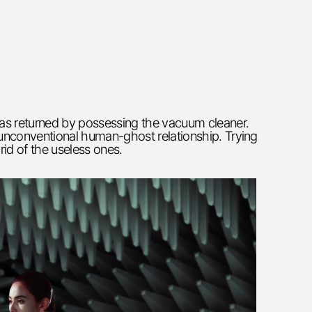
has returned by possessing the vacuum cleaner.
e unconventional human-ghost relationship. Trying
rid of the useless ones.