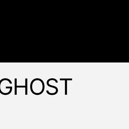
 GHOST