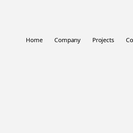
Home
Company
Projects
Co