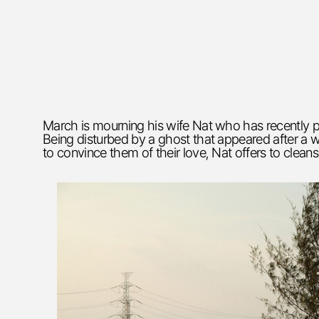
March is mourning his wife Nat who has recently p
Being disturbed by a ghost that appeared after a w
to convince them of their love, Nat offers to cleans