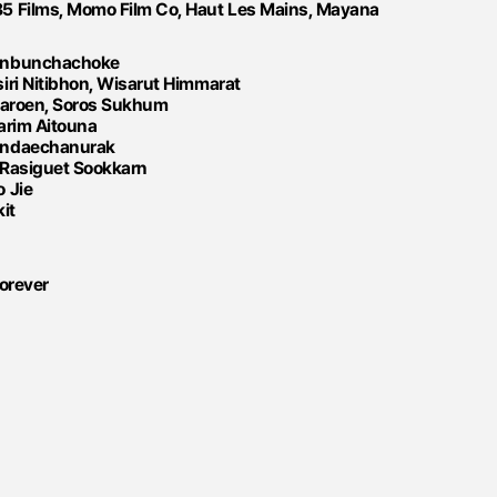
5 Films, Momo Film Co, Haut Les Mains, Mayana
oonbunchachoke
iri Nitibhon, Wisarut Himmarat
ijaroen, Soros Sukhum
arim Aitouna
andaechanurak
 Rasiguet Sookkarn
 Jie
it
Forever