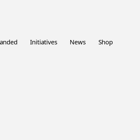
randed
Initiatives
News
Shop