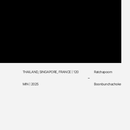
THAILAND, SINGAPORE, FRANCE | 120
Ratchapoom
MIN | 2025
Boonbunchachoke