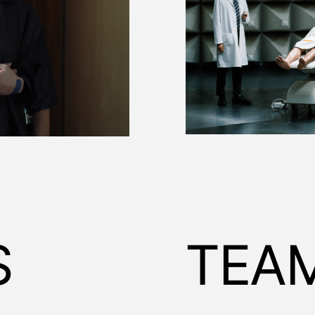
S
TEA