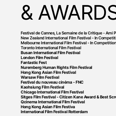
& AWARD
Festival de Cannes, La Semaine de la Critique - Ami 
New Zealand International Film Festival - In Competit
Melbourne International Film Festival - In Competitio
Toronto International Film Festival
Busan International Film Festival
London Film Festival
Fantastic Fest
Nuremberg Human Rights Film Festival
Hong Kong Asian Film Festival
Warsaw Film Festival
Festival du nouveau cinéma - FNC
Kaohsiung Film Festival
Chicago International Film Festival
Sitges Film Festival - Citizen Kane Award & Best Sc
Qcinema International Film Festival
Hong Kong Asian Film Festiva
International Film Festival Rotterdam